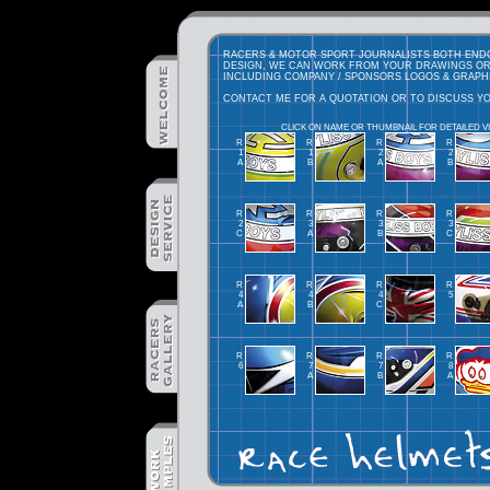
RACERS & MOTOR SPORT JOURNALISTS BOTH ENDOR
DESIGN, WE CAN WORK FROM YOUR DRAWINGS OR
INCLUDING COMPANY / SPONSORS LOGOS & GRAPH
CONTACT ME FOR A QUOTATION OR TO DISCUSS Y
CLICK ON NAME OR THUMBNAIL FOR DETAILED V
R
R
R
R
1
1
2
2
A
B
A
B
R
R
R
R
2
3
3
3
C
A
B
C
R
R
R
R
4
4
4
5
A
B
C
R
R
R
R
6
7
7
8
A
B
A