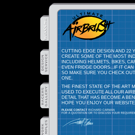
CUTTING EDGE DESIGN AND 22 
CREATE SOME OF THE MOST IN
INCLUDING HELMETS, BIKES, C
EVEN FRIDGE DOORS...IF IT CA
SO MAKE SURE YOU CHECK OUT 
ONE.
THE FINEST STATE OF THE ART
USED TO EXECUTE ALL OUR AIR
DETAIL THAT HAS BECOME A BE
HOPE YOU ENJOY OUR WEBSITE
PLEASE CONTACT
RICHARD CARMAN
FOR A QUOTATION OR TO DISCUSS YOUR REQUIRE